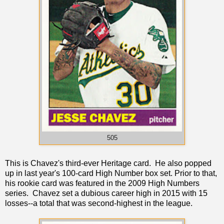
505
This is Chavez's third-ever Heritage card. He also popped
up in last year's 100-card High Number box set. Prior to that,
his rookie card was featured in the 2009 High Numbers
series. Chavez set a dubious career high in 2015 with 15
losses--a total that was second-highest in the league.