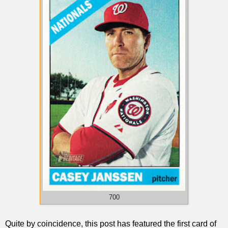
700
Quite by coincidence, this post has featured the first card of