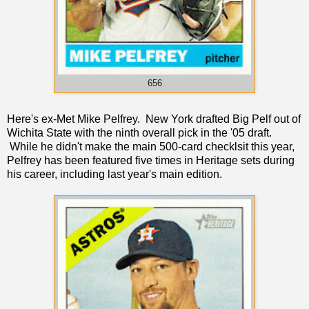
656
Here's ex-Met Mike Pelfrey. New York drafted Big Pelf out of
Wichita State with the ninth overall pick in the '05 draft.
While he didn't make the main 500-card checklsit this year,
Pelfrey has been featured five times in Heritage sets during
his career, including last year's main edition.