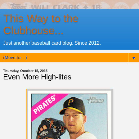
This Way to the
Clubhouse...
Just another baseball card blog. Since 2012.
▼
Thursday, October 15, 2015
Even More High-lites