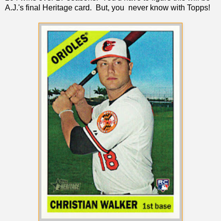
A.J.'s final Heritage card. But, you never know with Topps!