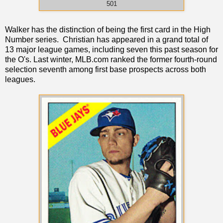
501
Walker has the distinction of being the first card in the High
Number series. Christian has appeared in a grand total of
13 major league games, including seven this past season for
the O's. Last winter, MLB.com ranked the former fourth-round
selection seventh among first base prospects across both
leagues.