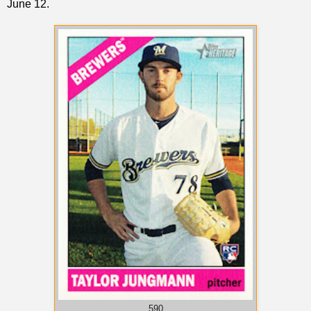
June 12.
590