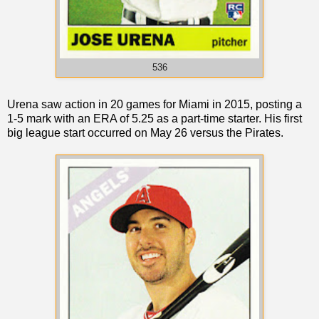
536
Urena saw action in 20 games for Miami in 2015, posting a
1-5 mark with an ERA of 5.25 as a part-time starter. His first
big league start occurred on May 26 versus the Pirates.