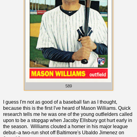
589
I guess I'm not as good of a baseball fan as I thought,
because this is the first I've heard of Mason Williams. Quick
research tells me he was one of the young outfielders called
upon to be a stopgap when Jacoby Ellsbury got hurt early in
the season. Williams clouted a homer in his major league
debut--a two-run shot off Baltimore's Ubaldo Jimenez on