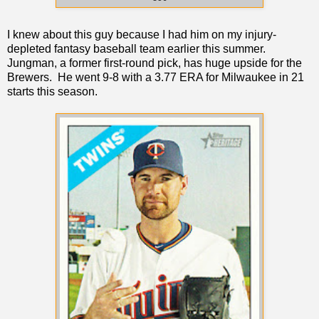
I knew about this guy because I had him on my injury-
depleted fantasy baseball team earlier this summer.
Jungman, a former first-round pick, has huge upside for the
Brewers. He went 9-8 with a 3.77 ERA for Milwaukee in 21
starts this season.