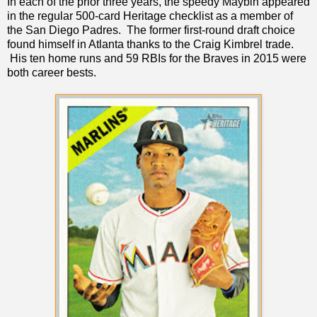
In each of the prior three years, the speedy Maybin appeared
in the regular 500-card Heritage checklist as a member of
the San Diego Padres. The former first-round draft choice
found himself in Atlanta thanks to the Craig Kimbrel trade.
His ten home runs and 59 RBIs for the Braves in 2015 were
both career bests.