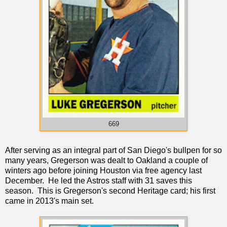
669
After serving as an integral part of San Diego's bullpen for so
many years, Gregerson was dealt to Oakland a couple of
winters ago before joining Houston via free agency last
December. He led the Astros staff with 31 saves this
season. This is Gregerson's second Heritage card; his first
came in 2013's main set.