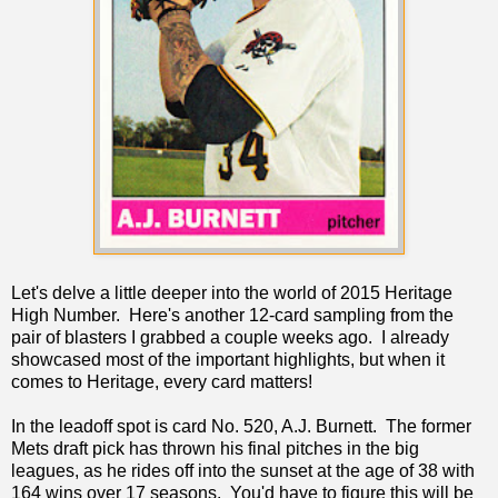
Let's delve a little deeper into the world of 2015 Heritage
High Number. Here's another 12-card sampling from the
pair of blasters I grabbed a couple weeks ago. I already
showcased most of the important highlights, but when it
comes to Heritage, every card matters!
In the leadoff spot is card No. 520, A.J. Burnett. The former
Mets draft pick has thrown his final pitches in the big
leagues, as he rides off into the sunset at the age of 38 with
164 wins over 17 seasons. You'd have to figure this will be