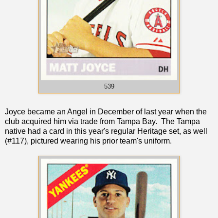
539
Joyce became an Angel in December of last year when the
club acquired him via trade from Tampa Bay. The Tampa
native had a card in this year's regular Heritage set, as well
(#117), pictured wearing his prior team's uniform.