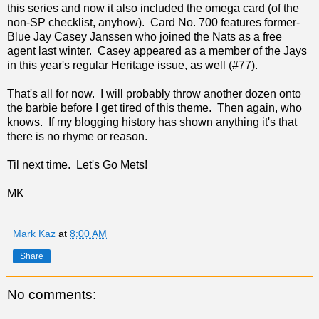
this series and now it also included the omega card (of the
non-SP checklist, anyhow). Card No. 700 features former-
Blue Jay Casey Janssen who joined the Nats as a free
agent last winter. Casey appeared as a member of the Jays
in this year's regular Heritage issue, as well (#77).
That's all for now. I will probably throw another dozen onto
the barbie before I get tired of this theme. Then again, who
knows. If my blogging history has shown anything it's that
there is no rhyme or reason.
Til next time. Let's Go Mets!
MK
Mark Kaz
at
8:00 AM
Share
No comments: