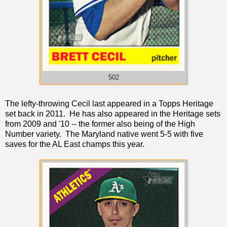
502
The lefty-throwing Cecil last appeared in a Topps Heritage
set back in 2011. He has also appeared in the Heritage sets
from 2009 and '10 -- the former also being of the High
Number variety. The Maryland native went 5-5 with five
saves for the AL East champs this year.